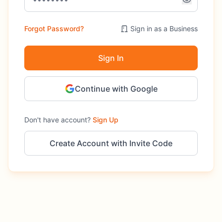
Forgot Password?
Sign in as a Business
Sign In
Continue with Google
Don't have account?
Sign Up
Create Account with Invite Code