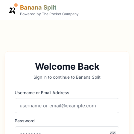
Banana Split
🍌
Powered by The Pocket Company
Welcome Back
Sign in to continue to Banana Split
Username or Email Address
Password