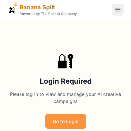
Banana Split
🍌
Powered by The Pocket Company
🔐
Login Required
Please log in to view and manage your AI creative
campaigns
Go to Login